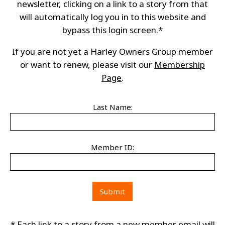
newsletter, clicking on a link to a story from that
will automatically log you in to this website and
bypass this login screen.*
If you are not yet a Harley Owners Group member
or want to renew, please visit our
Membership
Page
.
Last Name:
Member ID:
* Each link to a story from a new member email will