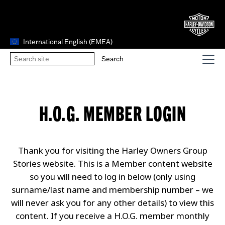
International English (EMEA)
H.O.G. MEMBER LOGIN
Thank you for visiting the Harley Owners Group
Stories website. This is a Member content website
so you will need to log in below (only using
surname/last name and membership number – we
will never ask you for any other details) to view this
content. If you receive a H.O.G. member monthly