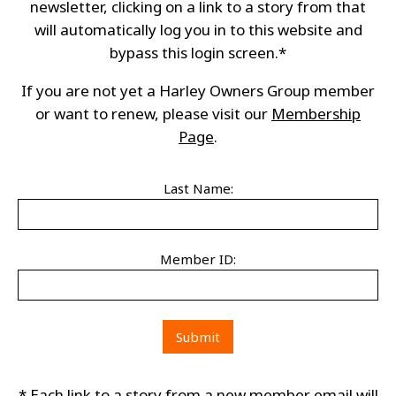
newsletter, clicking on a link to a story from that
will automatically log you in to this website and
bypass this login screen.*
If you are not yet a Harley Owners Group member
or want to renew, please visit our
Membership
Page
.
Last Name:
Member ID:
* Each link to a story from a new member email will