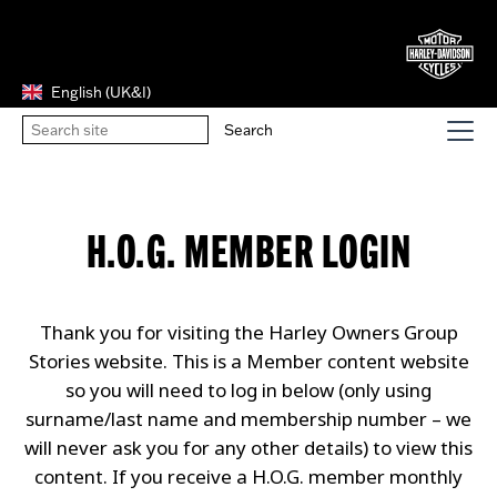
English (UK&I)
H.O.G. MEMBER LOGIN
Thank you for visiting the Harley Owners Group
Stories website. This is a Member content website
so you will need to log in below (only using
surname/last name and membership number – we
will never ask you for any other details) to view this
content. If you receive a H.O.G. member monthly