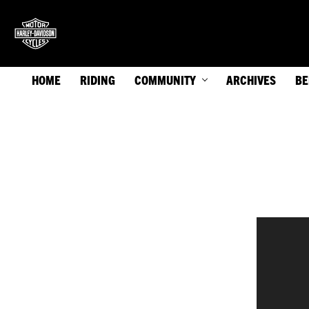
HOME
RIDING
COMMUNITY
ARCHIVES
BE