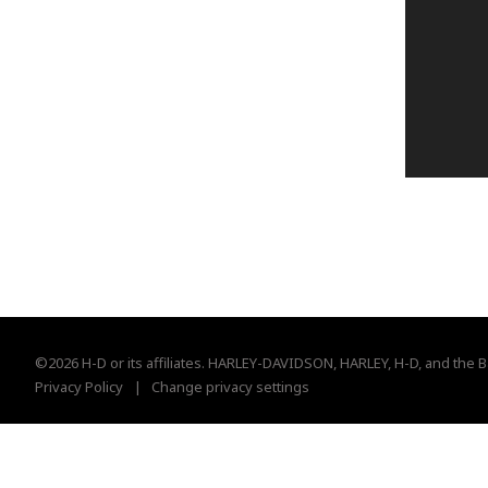
©2026 H-D or its affiliates. HARLEY-DAVIDSON, HARLEY, H-D, and the B
Privacy Policy
Change privacy settings