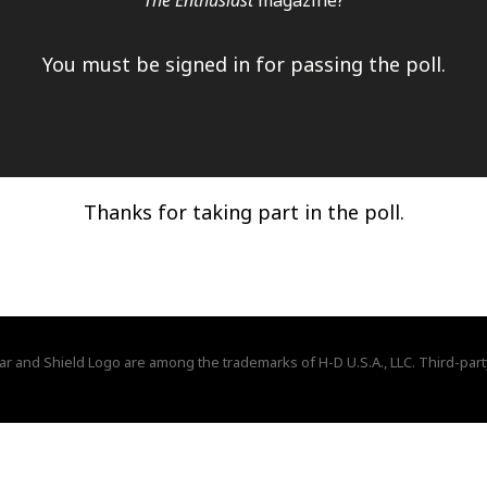
The Enthusiast
magazine?
You must be signed in for passing the poll.
Thanks for taking part in the poll.
ar and Shield Logo are among the trademarks of H-D U.S.A., LLC. Third-part