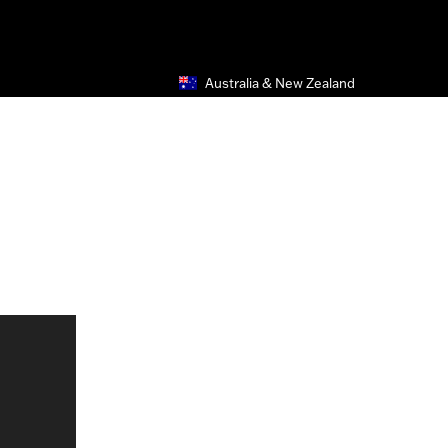
Australia & New Zealand