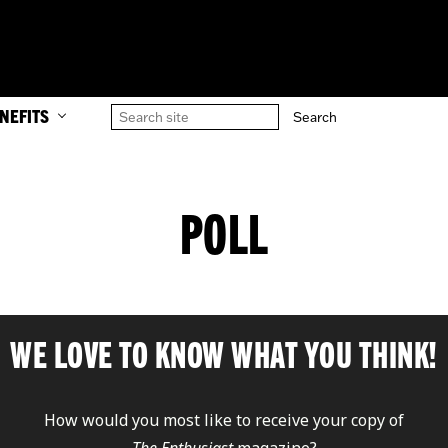
NEFITS
POLL
WE LOVE TO KNOW WHAT YOU THINK!
How would you most like to receive your copy of