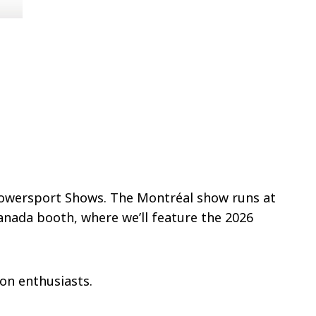
 Powersport Shows. The Montréal show runs at
Canada booth, where we’ll feature the 2026
son enthusiasts.