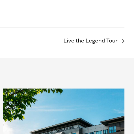
Live the Legend Tour