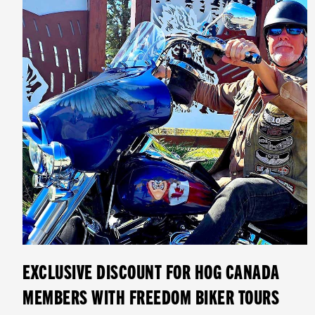
EXCLUSIVE DISCOUNT FOR HOG CANADA
MEMBERS WITH FREEDOM BIKER TOURS