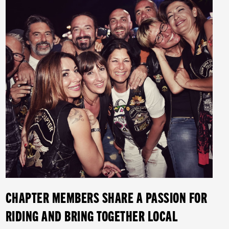
CHAPTER MEMBERS SHARE A PASSION FOR
RIDING AND BRING TOGETHER LOCAL