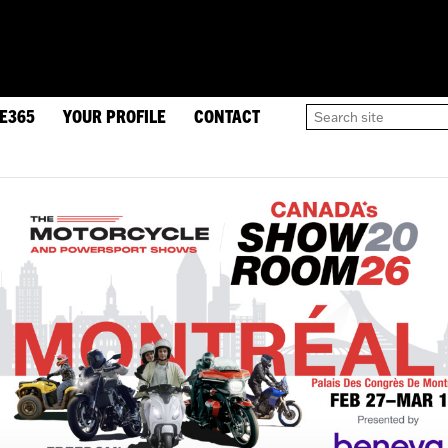
DE365
YOUR PROFILE
CONTACT