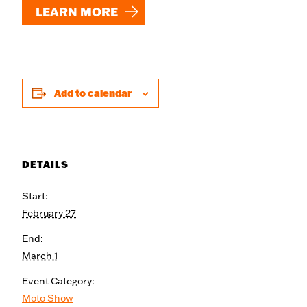
LEARN MORE
Add to calendar
DETAILS
Start:
February 27
End:
March 1
Event Category:
Moto Show