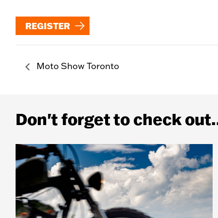
REGISTER
Moto Show Toronto
Don't forget to check out.