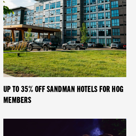
UP TO 35% OFF SANDMAN HOTELS FOR HOG
MEMBERS