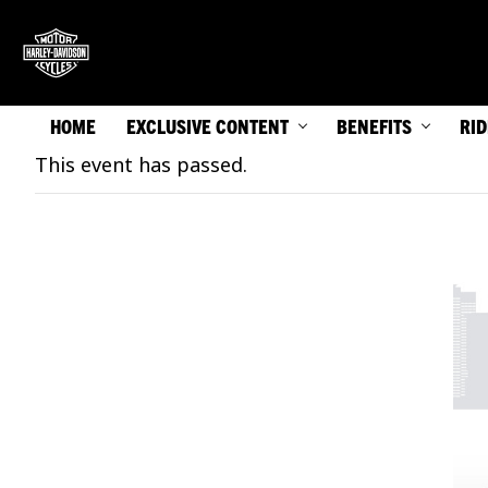
HOME
EXCLUSIVE CONTENT
BENEFITS
RI
This event has passed.