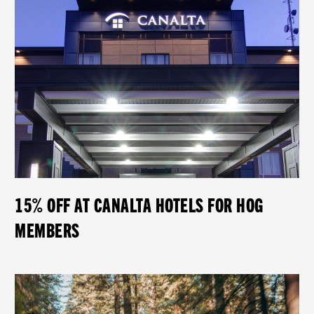
15% OFF AT CANALTA HOTELS FOR HOG
MEMBERS