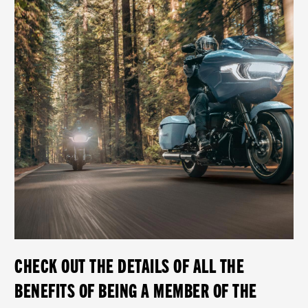
CHECK OUT THE DETAILS OF ALL THE
BENEFITS OF BEING A MEMBER OF THE