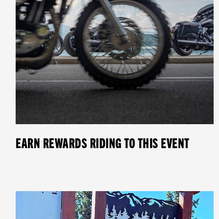
EARN REWARDS RIDING TO THIS EVENT