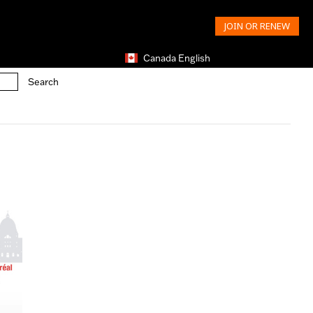
JOIN OR RENEW
Canada English