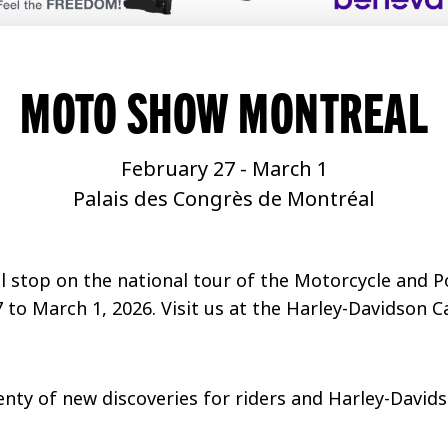
MOTO SHOW MONTREAL
February 27
-
March 1
Palais des Congrès de Montréal
nal stop on the national tour of the Motorcycle and
 to March 1, 2026. Visit us at the Harley-Davidson 
enty of new discoveries for riders and Harley-David