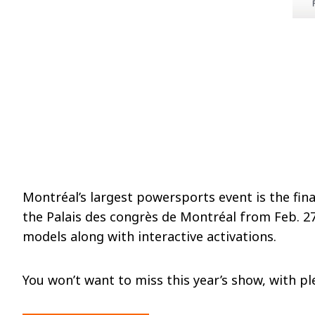
Montréal’s largest powersports event is the fi
the Palais des congrès de Montréal from Feb. 27
models along with interactive activations.
You won’t want to miss this year’s show, with pl